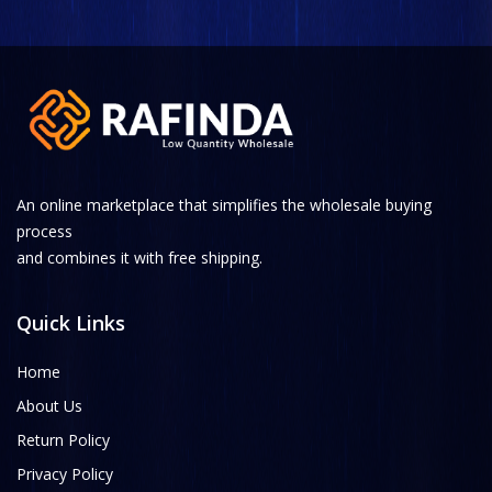
An online marketplace that simplifies the wholesale buying
process
and combines it with free shipping.
Quick Links
Home
About Us
Return Policy
Privacy Policy