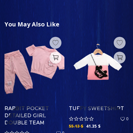
You May Also Like
RABBIT POCKET
TUFFY SWEETSHIRT
DETAILED GIRL
0
DOUBLE TEAM
55.13
$
41.35
$
0