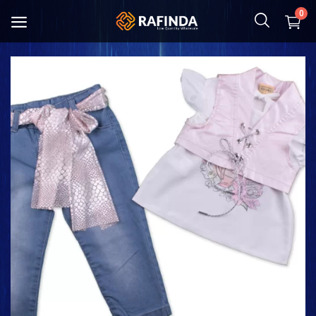
0
Baby and Mother
Food
Cosmetic & Hygiene
Home Textile
Kitchenware
Shoes and Bag
Clothing
Toys and Hobbies