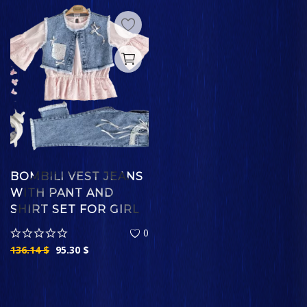
BOMBILI VEST JEANS
WITH PANT AND
SHIRT SET FOR GIRL
0
136.14
$
95.30
$