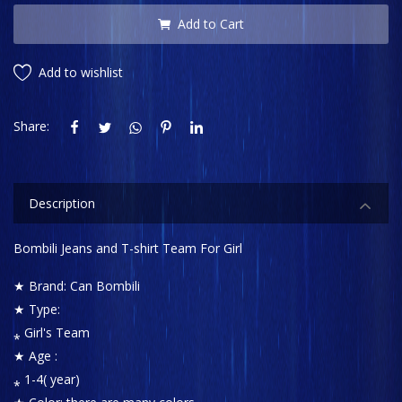
Add to Cart
Add to wishlist
Share:
Description
Bombili Jeans and T-shirt Team For Girl
★ Brand: Can Bombili
★ Type:
⁎ Girl's Team
★ Age :
⁎ 1-4( year)