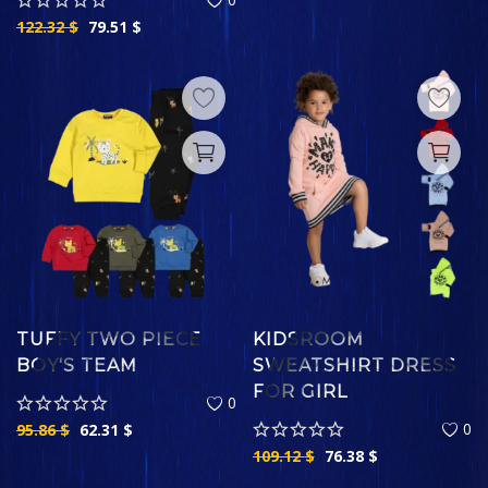
122.32
$
79.51
$
TUFFY TWO PIECE
KIDSROOM
BOY'S TEAM
SWEATSHIRT DRESS
FOR GIRL
0
0
95.86
$
62.31
$
109.12
$
76.38
$