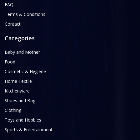
FAQ
Terms & Conditions
Contact
Categories
Baby and Mother
Food
Cosmetic & Hygiene
Home Textile
Kitchenware
Shoes and Bag
Clothing
Toys and Hobbies
Sports & Entertainment