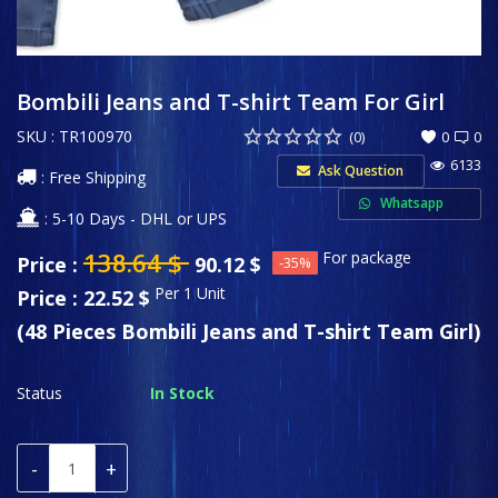
Sports & Entertainment
Wishlist
Bombili Jeans and T-shirt Team For Girl
SKU : TR100970
Contact
(0)
0
0
6133
Ask Question
: Free Shipping
Private Label
Whatsapp
: 5-10 Days - DHL or UPS
Login
138.64
$
For package
Price :
90.12
$
-35%
Register
Per 1 Unit
Price : 22.52 $
(48 Pieces Bombili Jeans and T-shirt Team Girl)
USD ($)
Language
Status
In Stock
English
Türkçe
-
+