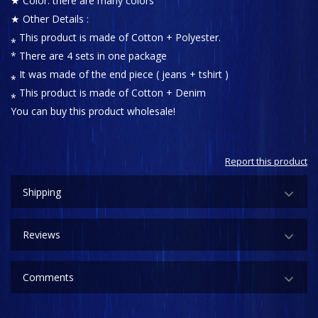
★ Color: there are many colors
★ Other Details :
⁎ This product is made of Cotton + Polyester.
* There are 4 sets in one package
⁎ It was made of the end piece ( jeans + tshirt )
⁎ This product is made of Cotton + Denim
You can buy this product wholesale!
Report this product
Shipping
Reviews
Comments