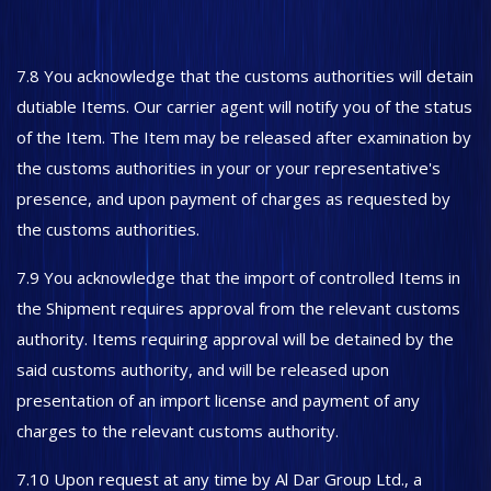
7.8 You acknowledge that the customs authorities will detain
dutiable Items. Our carrier agent will notify you of the status
of the Item. The Item may be released after examination by
the customs authorities in your or your representative's
presence, and upon payment of charges as requested by
the customs authorities.
7.9 You acknowledge that the import of controlled Items in
the Shipment requires approval from the relevant customs
authority. Items requiring approval will be detained by the
said customs authority, and will be released upon
presentation of an import license and payment of any
charges to the relevant customs authority.
7.10 Upon request at any time by Al Dar Group Ltd., a