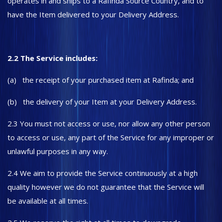
operates in and ships to a Rafinda Source Country, and to
have the Item delivered to your Delivery Address.
2.2 The Service includes:
(a) the receipt of your purchased item at Rafinda; and
(b) the delivery of your Item at your Delivery Address.
2.3 You must not access or use, nor allow any other person
to access or use, any part of the Service for any improper or
unlawful purposes in any way.
2.4 We aim to provide the Service continuously at a high
quality however we do not guarantee that the Service will
be available at all times.