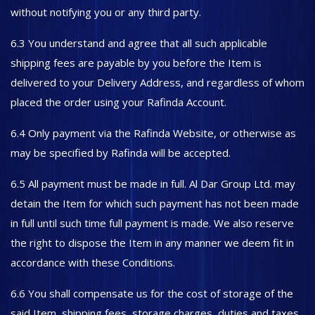
without notifying you or any third party.
6.3 You understand and agree that all such applicable
shipping fees are payable by you before the Item is
delivered to your Delivery Address, and regardless of whom
placed the order using your Rafinda Account.
6.4 Only payment via the Rafinda Website, or otherwise as
may be specified by Rafinda will be accepted.
6.5 All payment must be made in full. Al Dar Group Ltd. may
detain the Item for which such payment has not been made
in full until such time full payment is made. We also reserve
the right to dispose the Item in any manner we deem fit in
accordance with these Conditions.
6.6 You shall compensate us for the cost of storage of the
said Item, shipping fees, storage charges, duties and taxes