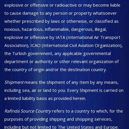
explosive or offensive or radioactive or may become liable
to cause damage to any person or property whatsoever
whether prescribed by laws or otherwise, or classified as
noxious, hazardous, inflammable, dangerous, illegal,
explosive or offensive by IATA (International Air Transport
Association), ICAO (International Civil Aviation Organization),
the Turkish government, any applicable governmental
department or authority or other relevant organization of
the country of origin and/or the destination country.
Shipment
means the shipment of any Item by any means,
including sea, air or land to you. Every Shipment is carried on
a limited liability basis as provided herein.
Rafinda Source Country
refers to a country to which, for the
purposes of providing shipping and shopping services,
including but not limited to The United States and Europe.