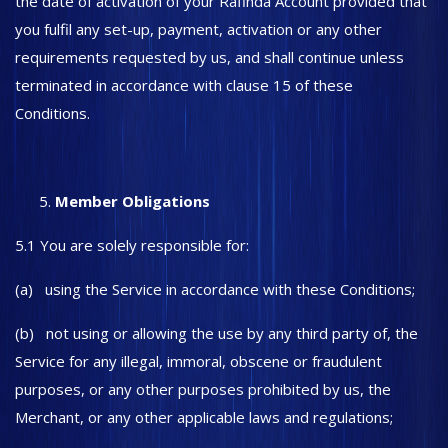
the date of activation of your Rafinda Account provided that
you fulfil any set-up, payment, activation or any other
requirements requested by us, and shall continue unless
terminated in accordance with clause 15 of these
Conditions.
Member Obligations
5.1 You are solely responsible for:
(a) using the Service in accordance with these Conditions;
(b) not using or allowing the use by any third party of, the
Service for any illegal, immoral, obscene or fraudulent
purposes, or any other purposes prohibited by us, the
Merchant, or any other applicable laws and regulations;