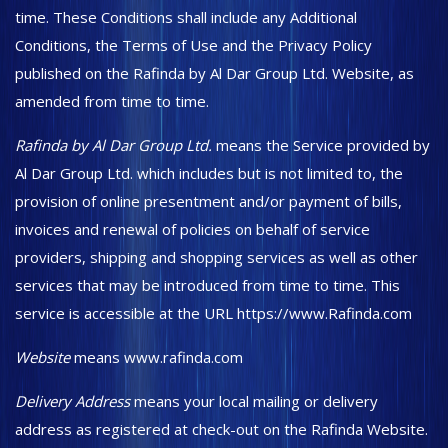
time. These Conditions shall include any Additional
Conditions, the Terms of Use and the Privacy Policy
published on the Rafinda by Al Dar Group Ltd. Website, as
amended from time to time.
Rafinda by Al Dar Group Ltd.
means the Service provided by
Al Dar Group Ltd. which includes but is not limited to, the
provision of online presentment and/or payment of bills,
invoices and renewal of policies on behalf of service
providers, shipping and shopping services as well as other
services that may be introduced from time to time. This
service is accessible at the URL https://www.Rafinda.com
Website
means www.rafinda.com
Delivery Address
means your local mailing or delivery
address as registered at check-out on the Rafinda Website.