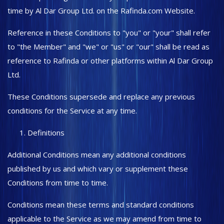
time by Al Dar Group Ltd. on the Rafinda.com Website.
Sports & Entertainment
Reference in these Conditions to "you" or "your" shall refer
Wishlist
to "the Member" and "we" or "us" or "our" shall be read as
reference to Rafinda or other platforms within Al Dar Group
Contact
Ltd.
Private Label
These Conditions supersede and replace any previous
Login
conditions for the Service at any time.
Register
Definitions
USD ($)
Additional Conditions mean any additional conditions
published by us and which vary or supplement these
Language
Conditions from time to time.
English
Türkçe
Conditions mean these terms and standard conditions
applicable to the Service as we may amend from time to