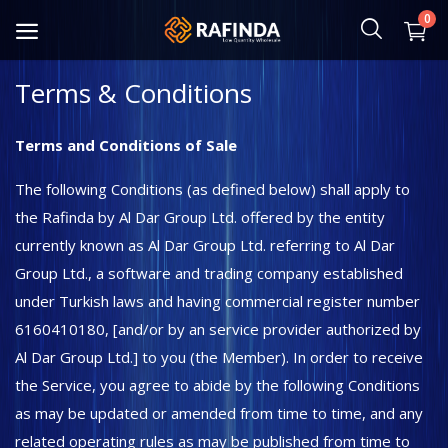
0
Terms & Conditions
Baby and Mother
Terms and Conditions of Sale
Food
The following Conditions (as defined below) shall apply to
Cosmetic & Hygiene
the Rafinda by Al Dar Group Ltd. offered by the entity
currently known as Al Dar Group Ltd. referring to Al Dar
Home Textile
Group Ltd., a software and trading company established
under Turkish laws and having commercial register number
Kitchenware
6160410180, [and/or by an service provider authorized by
Shoes and Bag
Al Dar Group Ltd.] to you (the Member). In order to receive
the Service, you agree to abide by the following Conditions
Clothing
as may be updated or amended from time to time, and any
Toys and Hobbies
related operating rules as may be published from time to