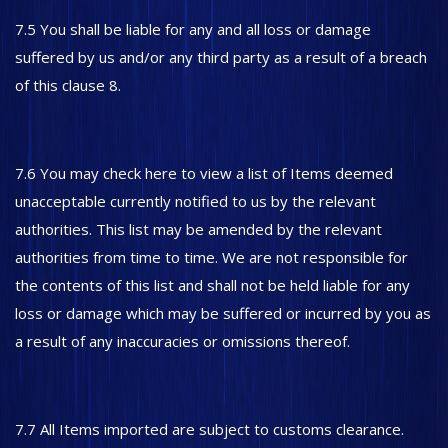
7.5 You shall be liable for any and all loss or damage
suffered by us and/or any third party as a result of a breach
of this clause 8.
7.6 You may check here to view a list of Items deemed
unacceptable currently notified to us by the relevant
authorities. This list may be amended by the relevant
authorities from time to time. We are not responsible for
the contents of this list and shall not be held liable for any
loss or damage which may be suffered or incurred by you as
a result of any inaccuracies or omissions thereof.
7.7 All Items imported are subject to customs clearance.