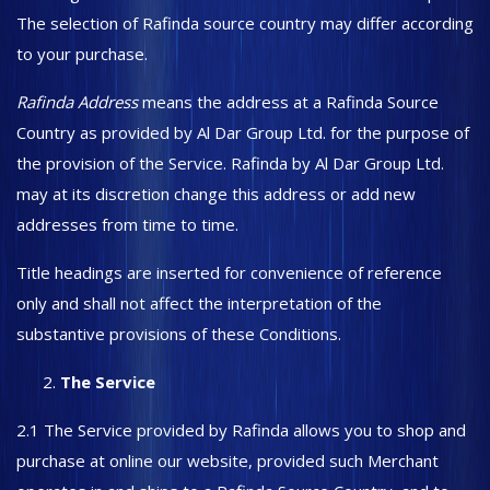
The selection of Rafinda source country may differ according
to your purchase.
Rafinda Address
means the address at a Rafinda Source
Country as provided by Al Dar Group Ltd. for the purpose of
the provision of the Service. Rafinda by Al Dar Group Ltd.
may at its discretion change this address or add new
addresses from time to time.
Title headings are inserted for convenience of reference
only and shall not affect the interpretation of the
substantive provisions of these Conditions.
The Service
2.1 The Service provided by Rafinda allows you to shop and
purchase at online our website, provided such Merchant