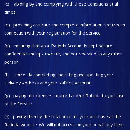
(c) abiding by and complying with these Conditions at all
times;
(d) providing accurate and complete information required in
connection with your registration for the Service;
(e) ensuring that your Rafinda Account is kept secure,
confidential and up- to-date, and not revealed to any other
person;
(f) correctly completing, indicating and updating your
Delivery Address and your Rafinda Account;
(g) paying all expenses incurred and/or Rafinda to your use
of the Service;
(h) paying directly the total price for your purchase at the
Rafinda website. We will not accept on your behalf any Item