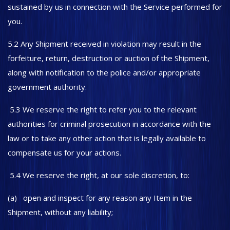
sustained by us in connection with the Service performed for
you.
5.2 Any Shipment received in violation may result in the
forfeiture, return, destruction or auction of the Shipment,
along with notification to the police and/or appropriate
government authority.
5.3 We reserve the right to refer you to the relevant
authorities for criminal prosecution in accordance with the
law or to take any other action that is legally available to
compensate us for your actions.
5.4 We reserve the right, at our sole discretion, to:
(a) open and inspect for any reason any Item in the
Shipment, without any liability;