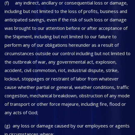
(f) any indirect, ancillary or consequential loss or damage,
including but not limited to the loss of profits, business and
anticipated savings, even if the risk of such loss or damage
was brought to our attention before or after acceptance of
the Shipment, including but not limited to our failure to
perform any of our obligations hereunder as a result of
circumstances outside our control including but not limited to
the outbreak of war, any governmental act, explosion,
accident, civil commotion, riot, industrial dispute, strike,
lockout, stoppages or restraint of labor from whatever
cause whether partial or general, weather conditions, traffic
congestion, mechanical breakdown, obstruction of any mode
of transport or other force majeure, including fire, flood or
any acts of God;
(g) any loss or damage caused by our employees or agents
in circumstances where: