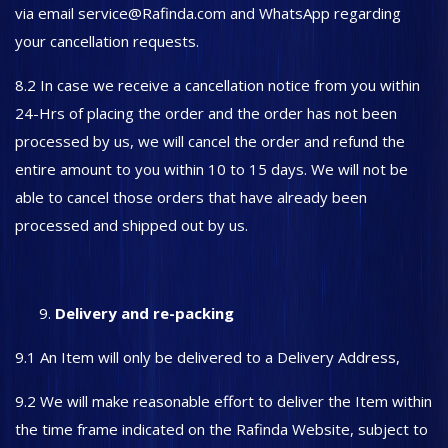
via email service@Rafinda.com and WhatsApp regarding
your cancellation requests.
8.2 In case we receive a cancellation notice from you within
24-Hrs of placing the order and the order has not been
processed by us, we will cancel the order and refund the
entire amount to you within 10 to 15 days. We will not be
able to cancel those orders that have already been
processed and shipped out by us.
Delivery and re-packing
9.1 An Item will only be delivered to a Delivery Address,
9.2 We will make reasonable effort to deliver the Item within
the time frame indicated on the Rafinda Website, subject to