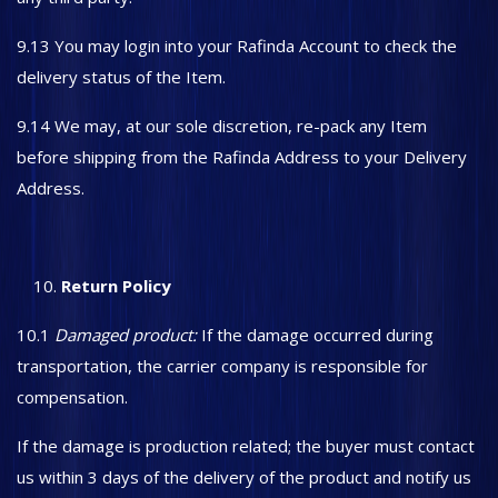
9.13 You may login into your Rafinda Account to check the
delivery status of the Item.
9.14 We may, at our sole discretion, re-pack any Item
before shipping from the Rafinda Address to your Delivery
Address.
Return Policy
10.1
Damaged product:
If the damage occurred during
transportation, the carrier company is responsible for
compensation.
If the damage is production related; the buyer must contact
us within 3 days of the delivery of the product and notify us