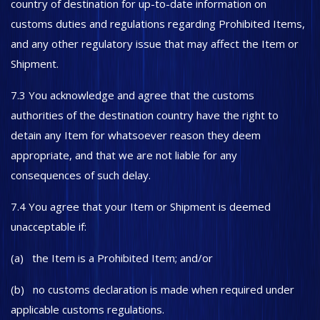
country of destination for up-to-date information on
customs duties and regulations regarding Prohibited Items,
and any other regulatory issue that may affect the Item or
Shipment.
7.3 You acknowledge and agree that the customs
authorities of the destination country have the right to
detain any Item for whatsoever reason they deem
appropriate, and that we are not liable for any
consequences of such delay.
7.4 You agree that your Item or Shipment is deemed
unacceptable if:
(a) the Item is a Prohibited Item; and/or
(b) no customs declaration is made when required under
applicable customs regulations.