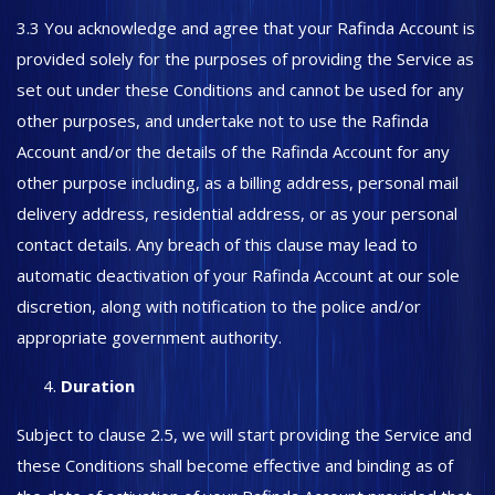
3.3 You acknowledge and agree that your Rafinda Account is
provided solely for the purposes of providing the Service as
set out under these Conditions and cannot be used for any
other purposes, and undertake not to use the Rafinda
Account and/or the details of the Rafinda Account for any
other purpose including, as a billing address, personal mail
delivery address, residential address, or as your personal
contact details. Any breach of this clause may lead to
automatic deactivation of your Rafinda Account at our sole
discretion, along with notification to the police and/or
appropriate government authority.
Duration
Subject to clause 2.5, we will start providing the Service and
these Conditions shall become effective and binding as of