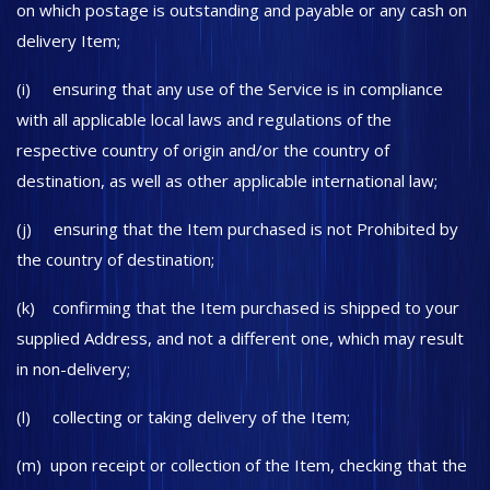
on which postage is outstanding and payable or any cash on
delivery Item;
(i) ensuring that any use of the Service is in compliance
with all applicable local laws and regulations of the
respective country of origin and/or the country of
destination, as well as other applicable international law;
(j) ensuring that the Item purchased is not Prohibited by
the country of destination;
(k) confirming that the Item purchased is shipped to your
supplied Address, and not a different one, which may result
in non-delivery;
(l) collecting or taking delivery of the Item;
(m) upon receipt or collection of the Item, checking that the