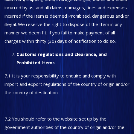
incurred by us, and all claims, damages, fines and expenses
incurred if the Item is deemed Prohibited, dangerous and/or
illegal. We reserve the right to dispose of the Item in any
manner we deem fit, if you fail to make payment of all
charges within thirty (30) days of notification to do so.
Customs regulations and clearance, and
Prohibited Items
7.1 It is your responsibility to enquire and comply with
import and export regulations of the country of origin and/or
the country of destination.
7.2 You should refer to the website set up by the
government authorities of the country of origin and/or the