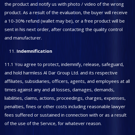
the product and notify us with photo / video of the wrong
product. As a result of the evaluation, the buyer will receive
a 10-30% refund (wallet may be), or a free product will be
sent in his next order, after contacting the quality control
and manufacturer.
Indemnification
11.1 You agree to protect, indemnify, release, safeguard,
and hold harmless Al Dar Group Ltd. and its respective
affiliates, subsidiaries, officers, agents, and employees at all
times against any and all losses, damages, demands,
liabilities, claims, actions, proceedings, charges, expenses,
penalties, fines or other costs including reasonable lawyer
fees suffered or sustained in connection with or as a result
of the use of the Service, for whatever reason.