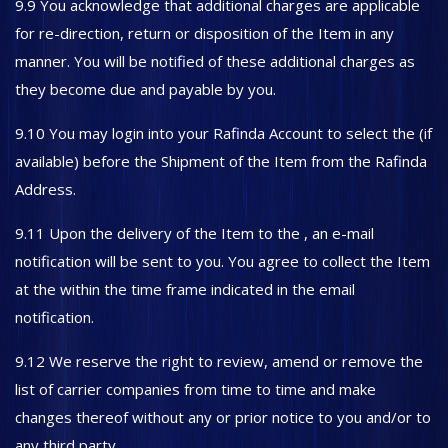
9.9 You acknowledge that additional charges are applicable
for re-direction, return or disposition of the Item in any
manner. You will be notified of these additional charges as
they become due and payable by you.
9.10 You may login into your Rafinda Account to select the (if
available) before the Shipment of the Item from the Rafinda
Address.
9.11 Upon the delivery of the Item to the , an e-mail
notification will be sent to you. You agree to collect the Item
at the within the time frame indicated in the email
notification.
9.12 We reserve the right to review, amend or remove the
list of carrier companies from time to time and make
changes thereof without any or prior notice to you and/or to
any third party.