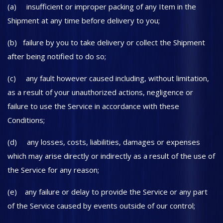
(a) insufficient or improper packing of any Item in the
Shipment at any time before delivery to you;
(b) failure by you to take delivery or collect the Shipment
after being notified to do so;
(c) any fault however caused including, without limitation,
as a result of your unauthorized actions, negligence or
failure to use the Service in accordance with these
Conditions;
(d) any losses, costs, liabilities, damages or expenses
which may arise directly or indirectly as a result of the use of
the Service for any reason;
(e) any failure or delay to provide the Service or any part
of the Service caused by events outside of our control;