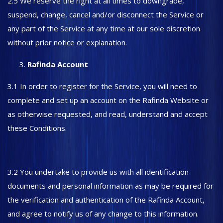
2.5 We reserve the right at all times to downgrade,
suspend, change, cancel and/or disconnect the Service or
any part of the Service at any time at our sole discretion
without prior notice or explanation.
Rafinda Account
3.1 In order to register for the Service, you will need to
complete and set up an account on the Rafinda Website or
as otherwise requested, and read, understand and accept
these Conditions.
3.2 You undertake to provide us with all identification
documents and personal information as may be required for
the verification and authentication of the Rafinda Account,
and agree to notify us of any change to this information.