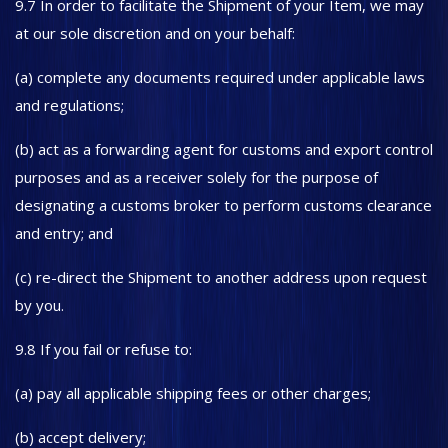
9.7 In order to facilitate the Shipment of your Item, we may
at our sole discretion and on your behalf:
(a) complete any documents required under applicable laws
and regulations;
(b) act as a forwarding agent for customs and export control
purposes and as a receiver solely for the purpose of
designating a customs broker to perform customs clearance
and entry; and
(c) re-direct the Shipment to another address upon request
by you.
9.8 If you fail or refuse to:
(a) pay all applicable shipping fees or other charges;
(b) accept delivery;