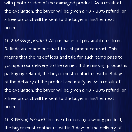
with photo / video of the damaged product. As a result of
the evaluation, the buyer will be given a 10 – 30% refund, or
a free product will be sent to the buyer in his/her next
order.
10.2
Missing product:
All purchases of physical items from
Rafinda are made pursuant to a shipment contract. This
means that the risk of loss and title for such items pass to
you upon our delivery to the carrier. If the missing product is
packaging related; the buyer must contact us within 3 days
of the delivery of the product and notify us. As a result of
the evaluation, the buyer will be given a 10 – 30% refund, or
a free product will be sent to the buyer in his/her next
order.
10.3
Wrong Product:
In case of receiving a wrong product;
the buyer must contact us within 3 days of the delivery of