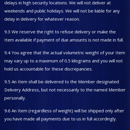
delays in high security locations. We will not deliver at
weekends and public holidays. We will not be liable for any
delay in delivery for whatever reason.
9.3 We reserve the right to refuse delivery or make the
Item available if payment of due amounts is not made in full.
9.4 You agree that the actual volumetric weight of your Item
may vary up to a maximum of 0.5 kilograms and you will not
hold us accountable for these discrepancies.
9.5 An Item shall be delivered to the Member designated
Delivery Address, but not necessarily to the named Member
personally.
9.6 An Item (regardless of weight) will be shipped only after
you have made all payments due to us in full accordingly.