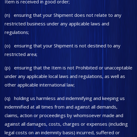
Item is received in good order;
(n) ensuring that your Shipment does not relate to any
restricted business under any applicable laws and
regulations;
(o) ensuring that your Shipment is not destined to any
restricted area;
(p) ensuring that the Item is not Prohibited or unacceptable
under any applicable local laws and regulations, as well as
other applicable international law;
(q) holding us harmless and indemnifying and keeping us
indemnified at all times from and against all demands,
claims, action or proceedings by whomsoever made and
against all damages, costs, charges or expenses (including
legal costs on an indemnity basis) incurred, suffered or