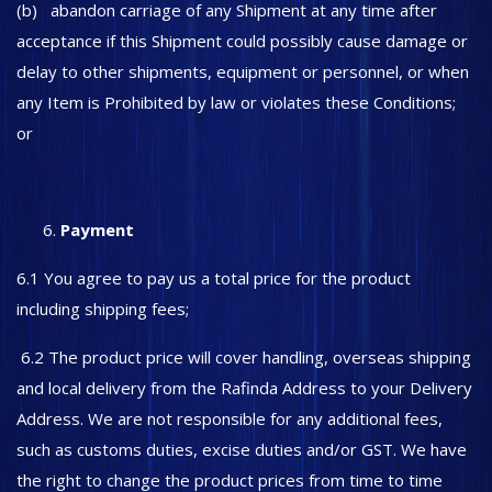
(b) abandon carriage of any Shipment at any time after
acceptance if this Shipment could possibly cause damage or
delay to other shipments, equipment or personnel, or when
any Item is Prohibited by law or violates these Conditions;
or
Payment
6.1 You agree to pay us a total price for the product
including shipping fees;
6.2 The product price will cover handling, overseas shipping
and local delivery from the Rafinda Address to your Delivery
Address. We are not responsible for any additional fees,
such as customs duties, excise duties and/or GST. We have
the right to change the product prices from time to time