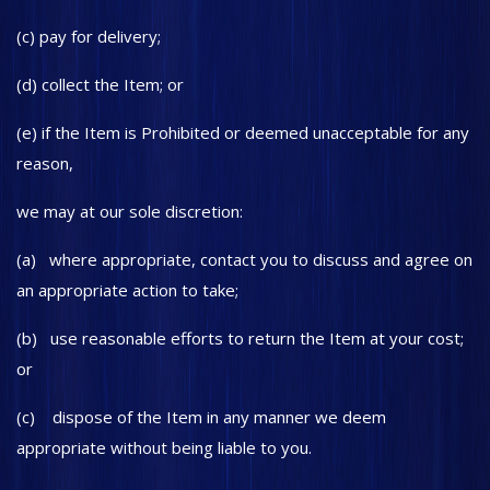
(c) pay for delivery;
(d) collect the Item; or
(e) if the Item is Prohibited or deemed unacceptable for any
reason,
we may at our sole discretion:
(a) where appropriate, contact you to discuss and agree on
an appropriate action to take;
(b) use reasonable efforts to return the Item at your cost;
or
(c) dispose of the Item in any manner we deem
appropriate without being liable to you.