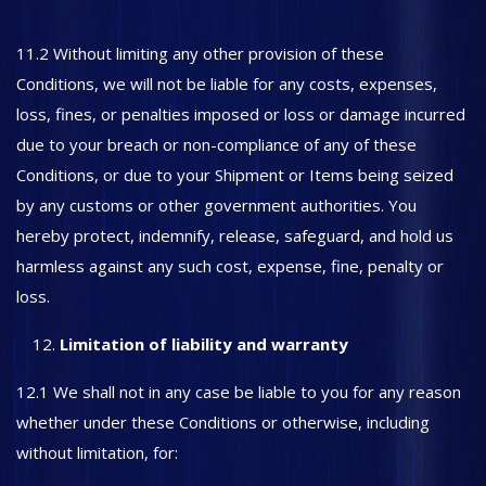
11.2 Without limiting any other provision of these
Conditions, we will not be liable for any costs, expenses,
loss, fines, or penalties imposed or loss or damage incurred
due to your breach or non-compliance of any of these
Conditions, or due to your Shipment or Items being seized
by any customs or other government authorities. You
hereby protect, indemnify, release, safeguard, and hold us
harmless against any such cost, expense, fine, penalty or
loss.
Limitation of liability and warranty
12.1 We shall not in any case be liable to you for any reason
whether under these Conditions or otherwise, including
without limitation, for: