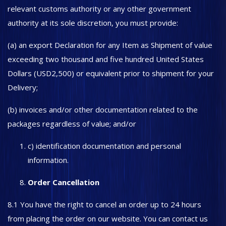
relevant customs authority or any other government
authority at its sole discretion, you must provide:
(a) an export Declaration for any Item as Shipment of value
exceeding two thousand and five hundred United States
Dollars (USD2,500) or equivalent prior to shipment for your
Delivery;
(b) invoices and/or other documentation related to the
packages regardless of value; and/or
c) identification documentation and personal
information.
Order Cancellation
8.1 You have the right to cancel an order up to 24 hours
from placing the order on our website. You can contact us