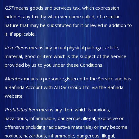
GST
means goods and services tax, which expression
includes any tax, by whatever name called, of a similar
nature that may be substituted for it or levied in addition to
it, if applicable.
Item/Items
means any actual physical package, article,
material, good or item which is the subject of the Service
provided by us to you under these Conditions.
Member
means a person registered to the Service and has
a Rafinda Account with Al Dar Group Ltd. via the Rafinda
Website.
Prohibited Item
means any Item which is noxious,
hazardous, inflammable, dangerous, illegal, explosive or
offensive (including radioactive materials) or may become
noxious, hazardous, inflammable, dangerous, illegal,