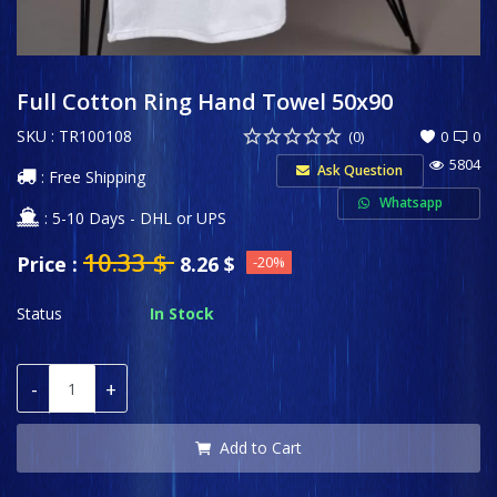
Sports & Entertainment
Wishlist
Full Cotton Ring Hand Towel 50x90
SKU : TR100108
Contact
(0)
0
0
5804
Ask Question
: Free Shipping
Private Label
Whatsapp
: 5-10 Days - DHL or UPS
Login
10.33
$
Price :
8.26
$
-20%
Register
Status
In Stock
USD ($)
-
+
Language
English
Türkçe
Add to Cart