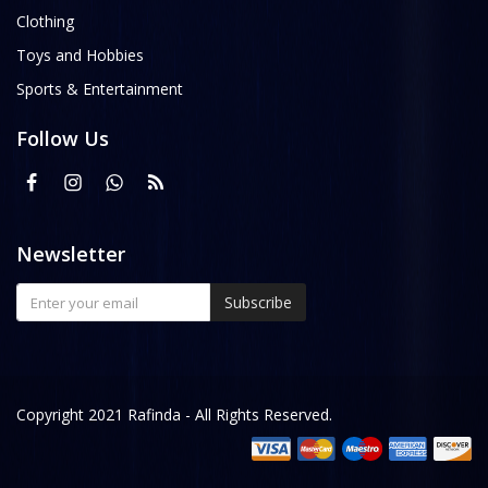
Clothing
Toys and Hobbies
Sports & Entertainment
Follow Us
Newsletter
Subscribe
Copyright 2021 Rafinda - All Rights Reserved.