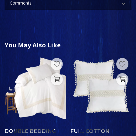
Comments
You May Also Like
DOUBLE BEDDING
FULL COTTON