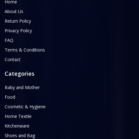
Home
About Us
Return Policy
Privacy Policy
FAQ
Terms & Conditions
Contact
Categories
Baby and Mother
Food
Cosmetic & Hygiene
Home Textile
Kitchenware
Shoes and Bag