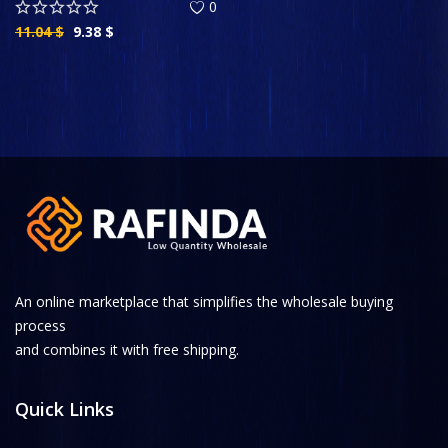
0
11.04
$
9.38
$
An online marketplace that simplifies the wholesale buying
process
and combines it with free shipping.
Quick Links