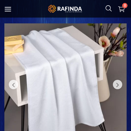
0
Baby and Mother
Food
Cosmetic & Hygiene
Home Textile
Kitchenware
Shoes and Bag
Clothing
Toys and Hobbies