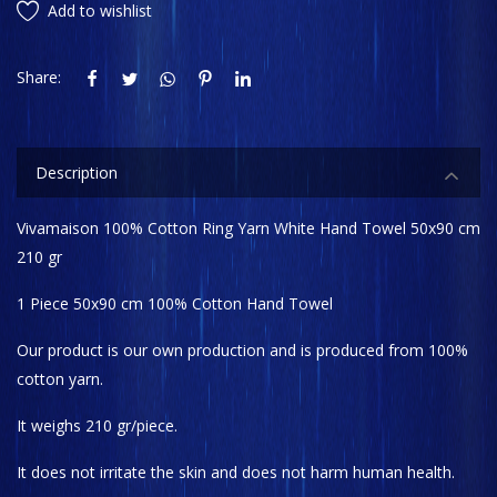
Add to wishlist
Share:
Description
Vivamaison 100% Cotton Ring Yarn White Hand Towel 50x90 cm
210 gr
1 Piece 50x90 cm 100% Cotton Hand Towel
Our product is our own production and is produced from 100%
cotton yarn.
It weighs 210 gr/piece.
It does not irritate the skin and does not harm human health.