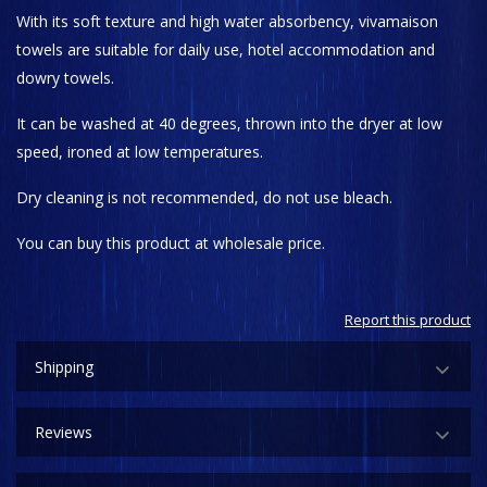
With its soft texture and high water absorbency, vivamaison
towels are suitable for daily use, hotel accommodation and
dowry towels.
It can be washed at 40 degrees, thrown into the dryer at low
speed, ironed at low temperatures.
Dry cleaning is not recommended, do not use bleach.
You can buy this product at wholesale price.
Report this product
Shipping
Reviews