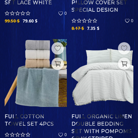
SET LACE WHITE
PILLOW COVER SET
SPECIAL DESIGN
0
0
99.50
$
79.60
$
8.17
$
7.35
$
FULL COTTON
FULL ORGANIC LINEN
TOWEL SET 4PCS
DOUBLE BEDDING
SET WITH POMPOMS
0