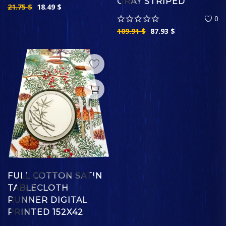
GRAY STRIPED
21.75
$
18.49
$
0
109.91
$
87.93
$
FULL COTTON SATIN
TABLECLOTH
RUNNER DIGITAL
PRINTED 152X42