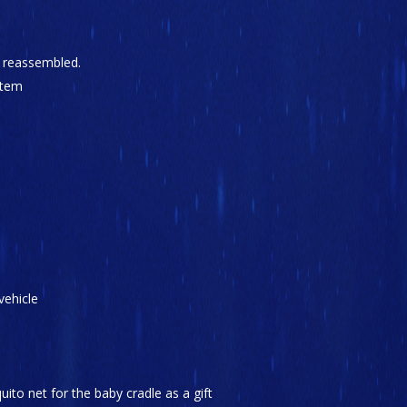
y reassembled.
stem
vehicle
ito net for the baby cradle as a gift