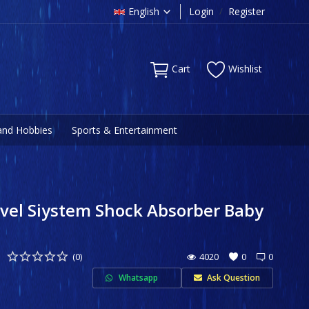
English
Login
/
Register
Cart
Wishlist
and Hobbies
Sports & Entertainment
el Siystem Shock Absorber Baby
(0)
4020
0
0
Whatsapp
Ask Question