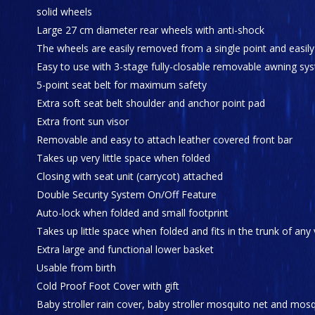
solid wheels
Large 27 cm diameter rear wheels with anti-shock
The wheels are easily removed from a single point and easil
Easy to use with 3-stage fully-closable removable awning sy
5-point seat belt for maximum safety
Extra soft seat belt shoulder and anchor point pad
Extra front sun visor
Removable and easy to attach leather covered front bar
Takes up very little space when folded
Closing with seat unit (carrycot) attached
Double Security System On/Off Feature
Auto-lock when folded and small footprint
Takes up little space when folded and fits in the trunk of any 
Extra large and functional lower basket
Usable from birth
Cold Proof Foot Cover with gift
Baby stroller rain cover, baby stroller mosquito net and mosqu