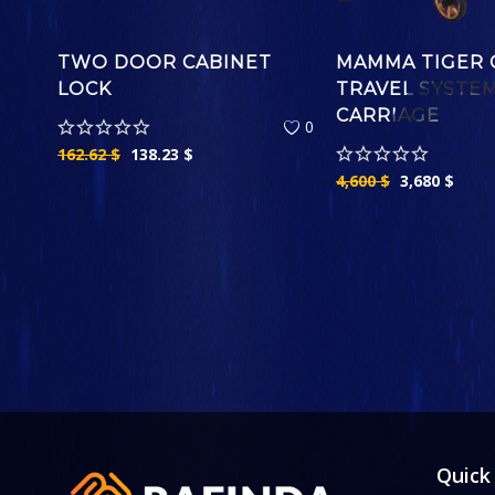
TWO DOOR CABINET
MAMMA TIGER 
LOCK
TRAVEL SYSTE
CARRIAGE
0
162.62
$
138.23
$
4,600
$
3,680
$
Quick