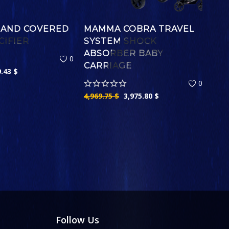
 AND COVERED
MAMMA COBRA TRAVEL
CIFIER
SYSTEM SHOCK
ABSORBER BABY
0
CARRIAGE
9.43
$
0
4,969.75
$
3,975.80
$
Follow Us