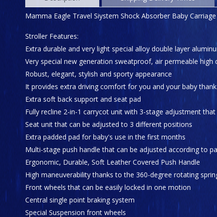
Mamma Eagle Travel Siystem Shock Absorber Baby Carriage
Stroller Features:
Extra durable and very light special alloy double layer alu
Very special new generation sweatproof, air permeable high q
Robust, elegant, stylish and sporty appearance
It provides extra driving comfort for you and your baby thank
Extra soft back support and seat pad
Fully recline 2-in-1 carrycot unit with 3-stage adjustment tha
Seat unit that can be adjusted to 3 different positions
Extra padded pad for baby's use in the first months
Multi-stage push handle that can be adjusted according to pa
Ergonomic, Durable, Soft Leather Covered Push Handle
High maneuverability thanks to the 360-degree rotating sprin
Front wheels that can be easily locked in one motion
Central single point braking system
Special Suspension front wheels