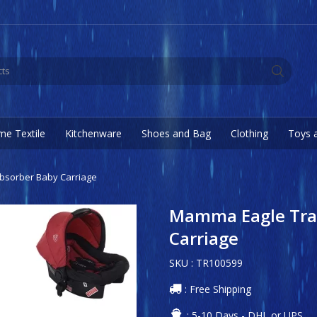
e Textile
Kitchenware
Shoes and Bag
Clothing
Toys 
bsorber Baby Carriage
Mamma Eagle Trav
Carriage
SKU : TR100599
: Free Shipping
: 5-10 Days - DHL or UPS