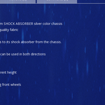
minum SHOCK ABSORBER silver color chassis
uality fabric
s to its shock absorber from the chassis.
t can be used in both directions
rent height
g front wheels