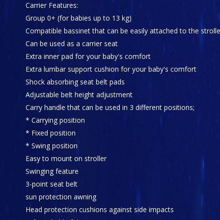
Carrier Features:
Group 0+ (for babies up to 13 kg)
Compatible bassinet that can be easily attached to the strolle
Can be used as a carrier seat
Extra inner pad for your baby's comfort
Extra lumbar support cushion for your baby's comfort
Shock absorbing seat belt pads
Adjustable belt height adjustment
Carry handle that can be used in 3 different positions;
* Carrying position
* Fixed position
* Swing position
Easy to mount on stroller
Swinging feature
3-point seat belt
sun protection awning
Head protection cushions against side impacts