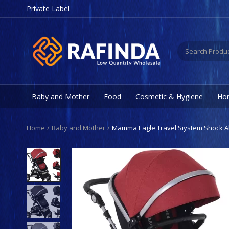
Private Label
Baby and Mother
Food
Cosmetic & Hygiene
Hom
Home
Baby and Mother
Mamma Eagle Travel Siystem Shock A