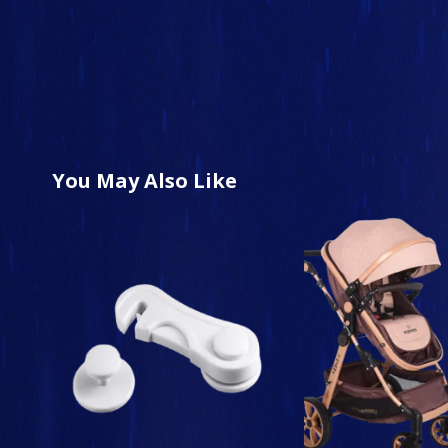
You May Also Like