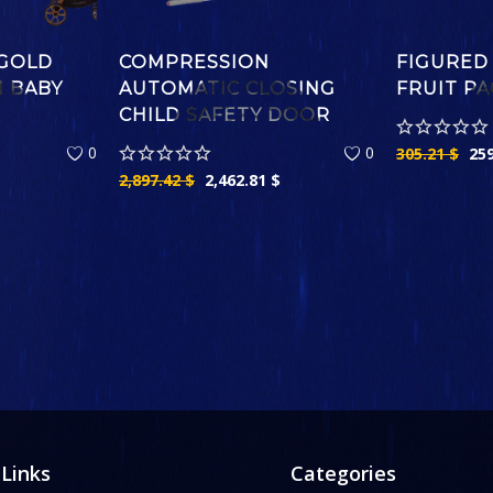
GOLD
COMPRESSION
FIGURED
M BABY
AUTOMATIC CLOSING
FRUIT PA
CHILD SAFETY DOOR
0
0
305.21
$
25
2,897.42
$
2,462.81
$
 Links
Categories