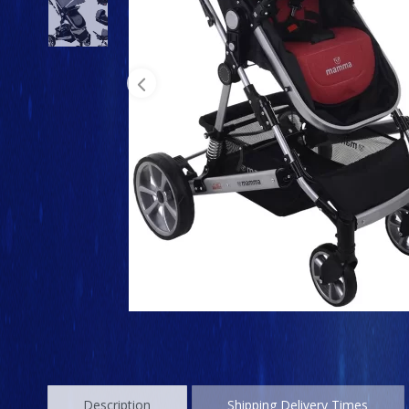
Description
Shipping Delivery Times