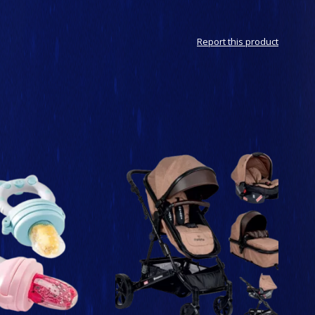
Report this product