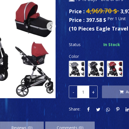
4,969.70
$
Price :
3,9
Per 1 Unit
Price : 397.58 $
(10 Pieces Eagle Trave
Status
In Stock
Color
-
+
A
Share:
Reviews (0)
Comments (0)