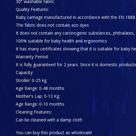
30° washable fabric
Quality Features:
Baby carriage manufactured in accordance with the EN 1888
The fabric does not contain azo dyes
It does not contain any carcinogenic substances, phthalates,
100% suitable for baby health and ergonomics
It has many certificates showing that it is suitable for baby 
Warranty Period:
It is fully guaranteed for 2 years. Since it is domestic producti
Capacity:
Stroller: 0-25 kg
Age Range: 0-48 months
Mother's Lap: 0-13 Kg
Age Range: 0-10 months
Cleaning Features:
Can be cleaned with a damp cloth
You can buy this product as wholesale!