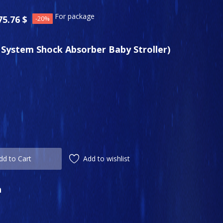
For package
75.76
$
-20%
l System Shock Absorber Baby Stroller)
Add to wishlist
dd to Cart