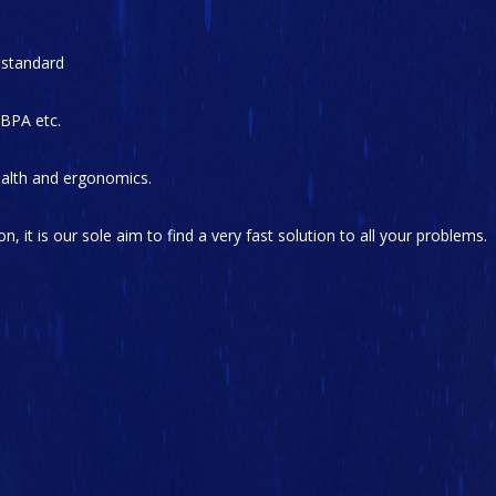
 standard
 BPA etc.
health and ergonomics.
on, it is our sole aim to find a very fast solution to all your problems.