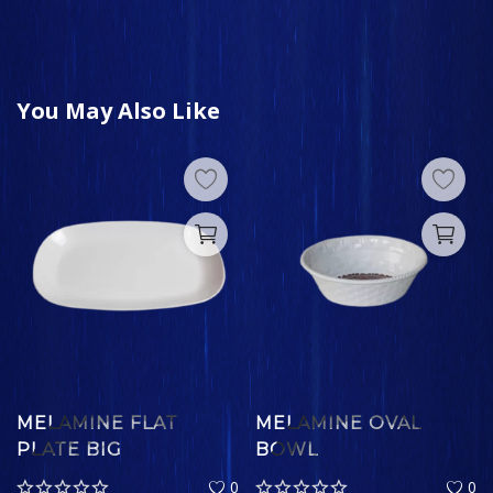
You May Also Like
MELAMINE FLAT
MELAMINE OVAL
PLATE BIG
BOWL
0
0