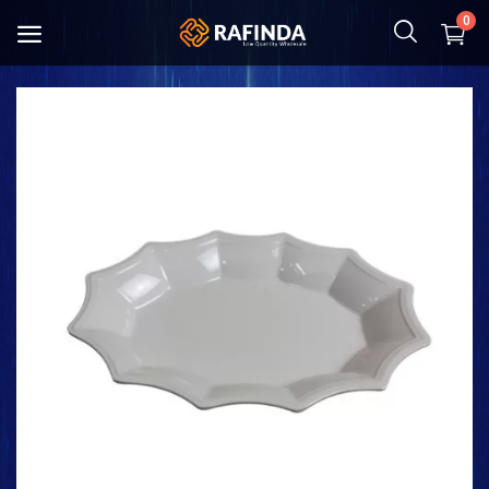
0
Baby and Mother
Food
Cosmetic & Hygiene
Home Textile
Kitchenware
Shoes and Bag
Clothing
Toys and Hobbies