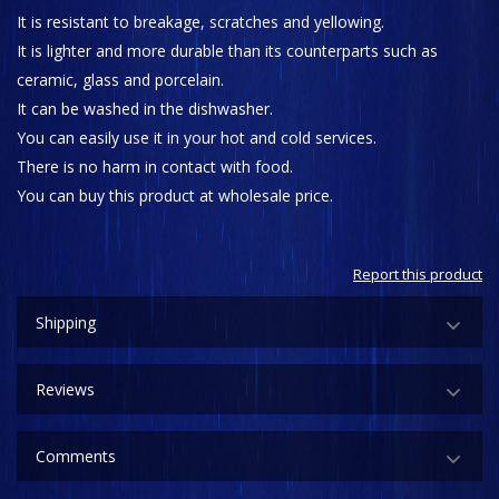
It is resistant to breakage, scratches and yellowing.
It is lighter and more durable than its counterparts such as
ceramic, glass and porcelain.
It can be washed in the dishwasher.
You can easily use it in your hot and cold services.
There is no harm in contact with food.
You can buy this product at wholesale price.
Report this product
Shipping
Reviews
Comments