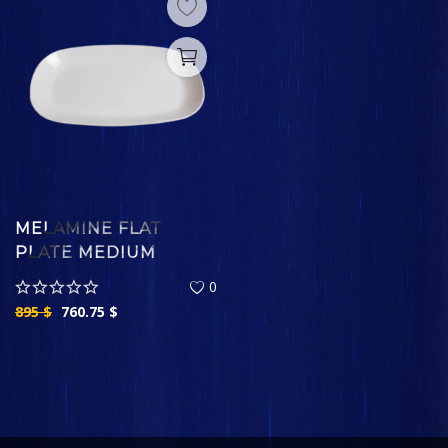
MELAMINE FLAT
PLATE MEDIUM
0
895
$
760.75
$