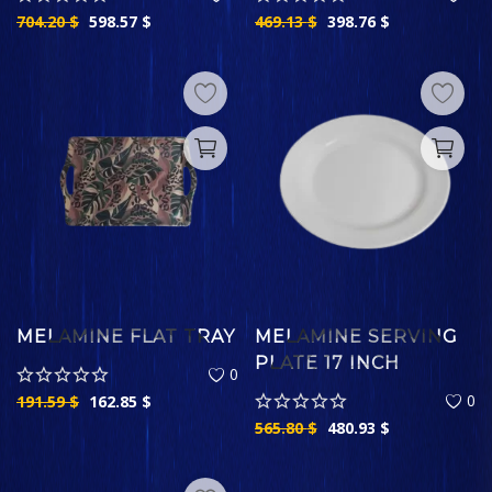
704.20
$
598.57
$
469.13
$
398.76
$
MELAMINE FLAT TRAY
MELAMINE SERVING
PLATE 17 INCH
0
0
191.59
$
162.85
$
565.80
$
480.93
$