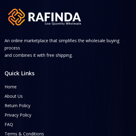
An online marketplace that simplifies the wholesale buying
process
and combines it with free shipping.
Quick Links
Home
About Us
Return Policy
Privacy Policy
FAQ
Terms & Conditions