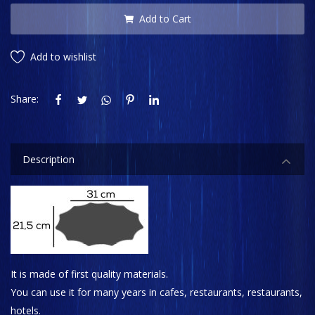
Add to Cart
Add to wishlist
Share:
Description
It is made of first quality materials.
You can use it for many years in cafes, restaurants, restaurants,
hotels.