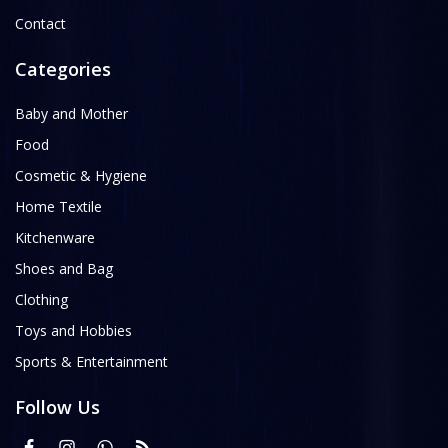
Contact
Categories
Baby and Mother
Food
Cosmetic & Hygiene
Home Textile
Kitchenware
Shoes and Bag
Clothing
Toys and Hobbies
Sports & Entertainment
Follow Us