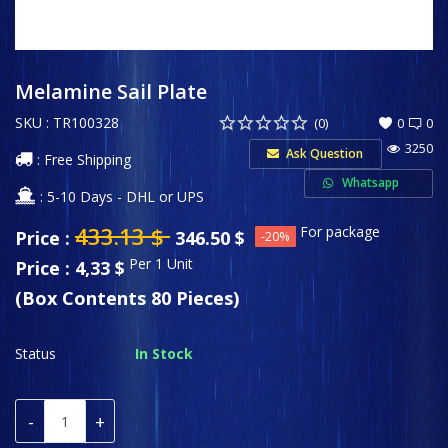
Sports & Entertainment
Wishlist
Melamine Sail Plate
SKU : TR100328
Contact
(0)
0
0
3250
Ask Question
: Free Shipping
Private Label
Whatsapp
: 5-10 Days - DHL or UPS
Login
433.13
$
For package
Price :
346.50
$
-20%
Register
Per 1 Unit
Price : 4,33 $
(Box Contents 80 Pieces)
USD ($)
Language
Status
In Stock
English
Türkçe
-
+